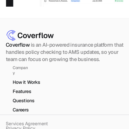
Coverflow 
is an AI-powered insurance platform that 
handles policy checking to AMS updates, so your 
team can focus on growing the business.
Compan
y
How it Works
Features
Questions
Careers
Services Agreement
Privacy Policy