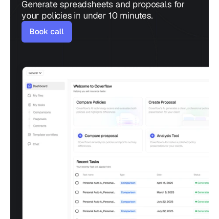
Generate spreadsheets and proposals for 
your policies in under 10 minutes.
Book call