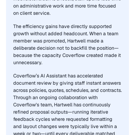
on administrative work and more time focused 
on client service.
The efficiency gains have directly supported 
growth without added headcount. When a team 
member was promoted, Hartwell made a 
deliberate decision not to backfill the position—
because the capacity Coverflow created made it 
unnecessary.
Coverflow’s AI Assistant has accelerated 
document review by giving staff instant answers 
across policies, quotes, schedules, and contracts. 
Through an ongoing collaboration with 
Coverflow's team, Hartwell has continuously 
refined proposal outputs—running iterative 
feedback cycles where requested formatting 
and layout changes were typically live within a 
week or two—until every deliverable matched 