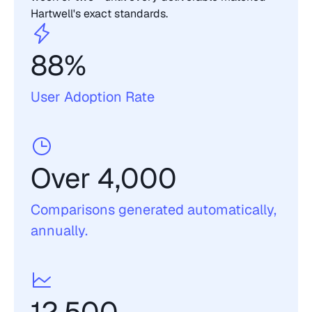
Hartwell's exact standards.
88% 
User Adoption Rate 
Over 4,000
Comparisons generated automatically, 
annually. 