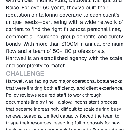
with offices in Idaho Falls, Caldwell, Nampa, and 
Boise. For over 60 years, they've built their 
reputation on tailoring coverage to each client's 
unique needs—partnering with a wide network of 
carriers to find the right fit across personal lines, 
commercial insurance, group benefits, and surety 
bonds. With more than $100M in annual premium 
flow and a team of 50–100 professionals, 
Hartwell is an established agency with the scale 
and complexity to match.
CHALLENGE
Hartwell was facing two major operational bottlenecks 
that were limiting both efficiency and client experience. 
Policy reviews required staff to work through 
documents line by line—a slow, inconsistent process 
that became increasingly difficult to scale during busy 
renewal seasons. Limited capacity forced the team to 
triage their resources, reserving full proposals for new 
business or larger commercial accounts. For everything 