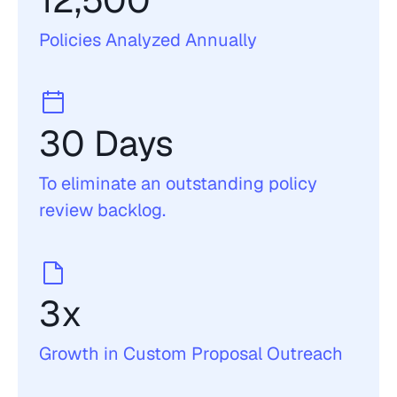
12,500 
Policies Analyzed Annually
30 Days
To eliminate an outstanding policy 
review backlog. 
3x
Growth in Custom Proposal Outreach