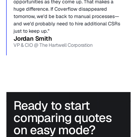
opportunities as they come up. That makes a 
huge difference. If Coverflow disappeared 
tomorrow, we'd be back to manual processes—
and we'd probably need to hire additional CSRs 
just to keep up."
Jordan Smith
VP & CIO @ The Hartwell Corporation
Ready to start 
comparing quotes 
on easy mode?