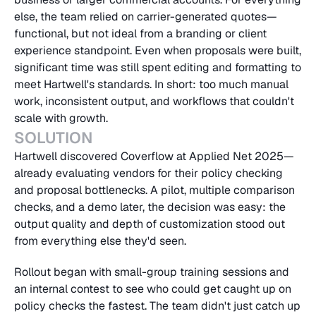
else, the team relied on carrier-generated quotes—
functional, but not ideal from a branding or client 
experience standpoint. Even when proposals were built, 
significant time was still spent editing and formatting to 
meet Hartwell's standards. In short: too much manual 
work, inconsistent output, and workflows that couldn't 
scale with growth.
SOLUTION
Hartwell discovered Coverflow at Applied Net 2025—
already evaluating vendors for their policy checking 
and proposal bottlenecks. A pilot, multiple comparison 
checks, and a demo later, the decision was easy: the 
output quality and depth of customization stood out 
from everything else they'd seen.
Rollout began with small-group training sessions and 
an internal contest to see who could get caught up on 
policy checks the fastest. The team didn't just catch up