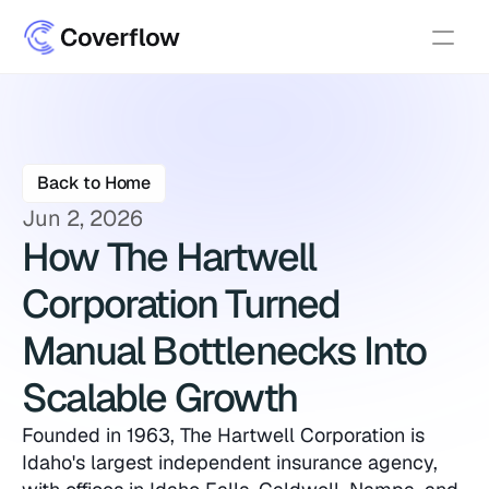
Back to Home
Jun 2, 2026
How The Hartwell 
Corporation Turned 
Manual Bottlenecks Into 
Scalable Growth
Founded in 1963, The Hartwell Corporation is 
Idaho's largest independent insurance agency, 