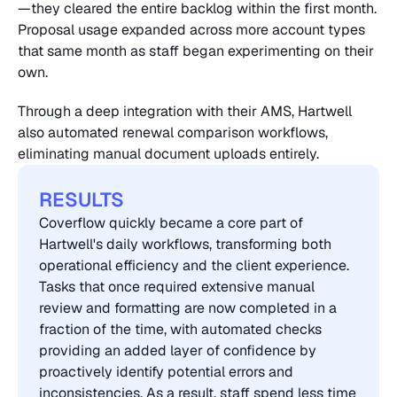
—they cleared the entire backlog within the first month. 
Proposal usage expanded across more account types 
that same month as staff began experimenting on their 
own.
Through a deep integration with their AMS, Hartwell 
also automated renewal comparison workflows, 
eliminating manual document uploads entirely.
RESULTS
Coverflow quickly became a core part of 
Hartwell's daily workflows, transforming both 
operational efficiency and the client experience. 
Tasks that once required extensive manual 
review and formatting are now completed in a 
fraction of the time, with automated checks 
providing an added layer of confidence by 
proactively identify potential errors and 
inconsistencies. As a result, staff spend less time 