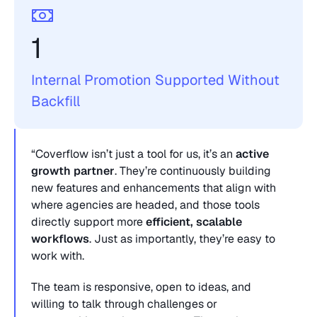
1 
Internal Promotion Supported Without 
Backfill
“Coverflow isn’t just a tool for us, it’s an 
active 
growth partner
. They’re continuously building 
new features and enhancements that align with 
where agencies are headed, and those tools 
directly support more 
efficient, scalable 
workflows
. Just as importantly, they’re easy to 
work with. 
The team is responsive, open to ideas, and 
willing to talk through challenges or 