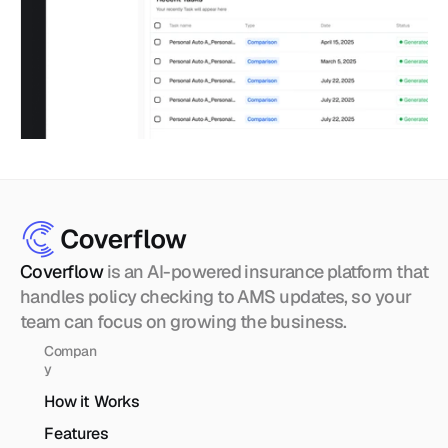
Coverflow 
is an AI-powered insurance platform that 
handles policy checking to AMS updates, so your 
team can focus on growing the business.
Compan
y
How it Works
Features