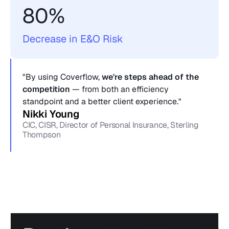
80%
Decrease in E&O Risk
"By using Coverflow, 
we're steps ahead of the 
competition
 — from both an efficiency 
standpoint and a better client experience."
Nikki Young
CIC, CISR, Director of Personal Insurance, Sterling 
Thompson