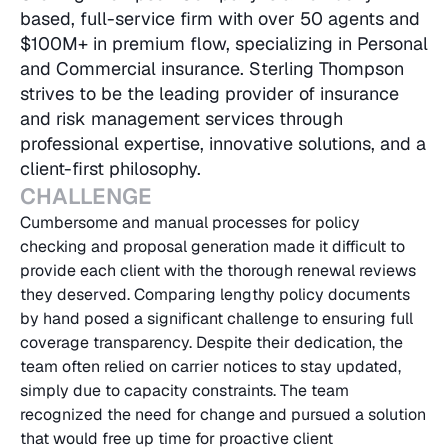
based, full-service firm with over 50 agents and 
$100M+ in premium flow, specializing in Personal 
and Commercial insurance. Sterling Thompson 
strives to be the leading provider of insurance 
and risk management services through 
professional expertise, innovative solutions, and a 
client-first philosophy.
CHALLENGE
Cumbersome and manual processes for policy 
checking and proposal generation made it difficult to 
provide each client with the thorough renewal reviews 
they deserved. Comparing lengthy policy documents 
by hand posed a significant challenge to ensuring full 
coverage transparency. Despite their dedication, the 
team often relied on carrier notices to stay updated, 
simply due to capacity constraints. The team 
recognized the need for change and pursued a solution 
that would free up time for proactive client 