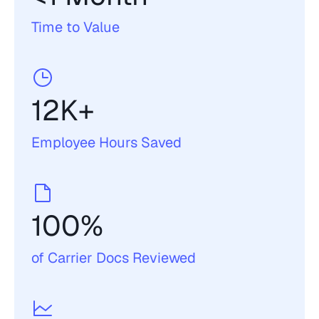
Time to Value
12K+
Employee Hours Saved
100%
of Carrier Docs Reviewed