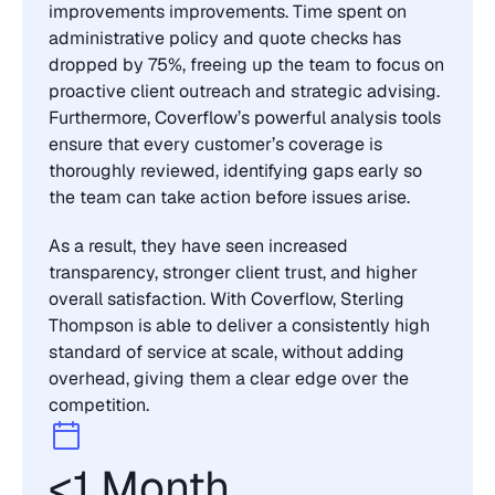
improvements improvements. Time spent on 
administrative policy and quote checks has 
dropped by 75%, freeing up the team to focus on 
proactive client outreach and strategic advising. 
Furthermore, Coverflow’s powerful analysis tools 
ensure that every customer’s coverage is 
thoroughly reviewed, identifying gaps early so 
the team can take action before issues arise.
As a result, they have seen increased 
transparency, stronger client trust, and higher 
overall satisfaction. With Coverflow, Sterling 
Thompson is able to deliver a consistently high 
standard of service at scale, without adding 
overhead, giving them a clear edge over the 
competition.
<1 Month