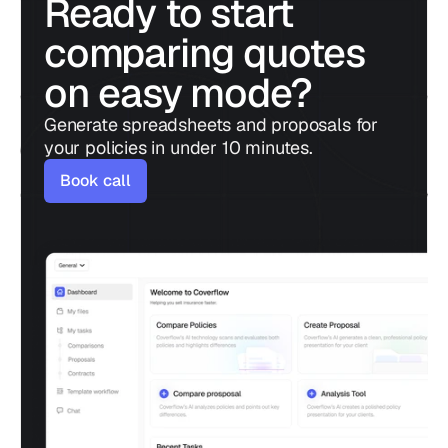
Ready to start 
comparing quotes 
on easy mode?
Generate spreadsheets and proposals for 
your policies in under 10 minutes.
Book call