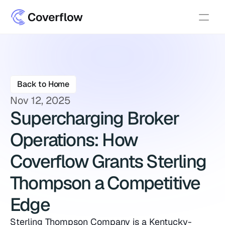
Back to Home
Nov 12, 2025
Supercharging Broker 
Operations: How 
Coverflow Grants Sterling 
Thompson a Competitive 
Edge
Sterling Thompson Company is a Kentucky-