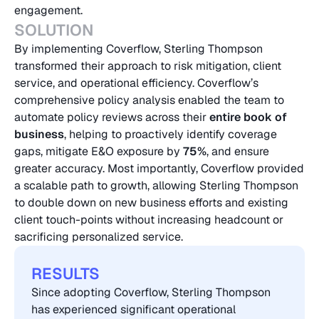
engagement.
SOLUTION
By implementing Coverflow, Sterling Thompson 
transformed their approach to risk mitigation, client 
service, and operational efficiency. Coverflow’s 
comprehensive policy analysis enabled the team to 
automate policy reviews across their 
entire book of 
business
, helping to proactively identify coverage 
gaps, mitigate E&O exposure by
 75%
, and ensure 
greater accuracy. Most importantly, Coverflow provided 
a scalable path to growth, allowing Sterling Thompson 
to double down on new business efforts and existing 
client touch-points without increasing headcount or 
sacrificing personalized service.
RESULTS
Since adopting Coverflow, Sterling Thompson 
has experienced significant operational 